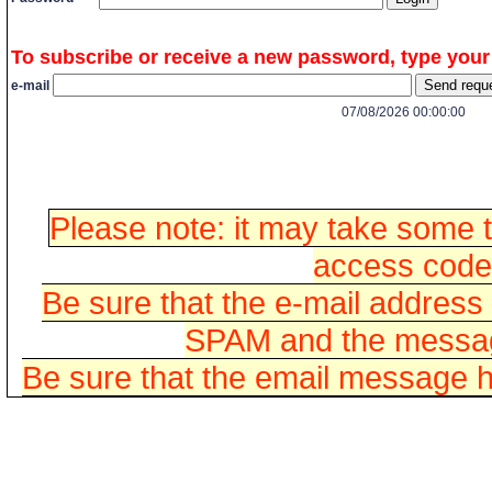
To subscribe or receive a new password, type your
e-mail
07/08/2026 00:00:00
Please note: it may take some t
access codes
Be sure that the e-mail address
SPAM and the message
Be sure that the email message h