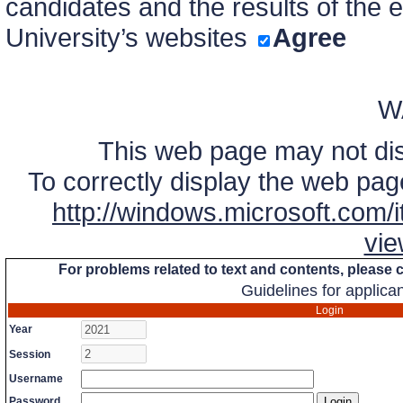
candidates and the results of the 
University’s websites
Agree
W
This web page may not disp
To correctly display the web page
http://windows.microsoft.com/it
vie
For problems related to text and contents, please
Guidelines for applica
Login
Year
Session
Username
Password