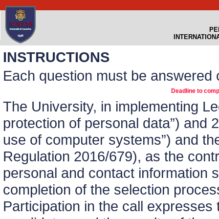
PE
INTERNATION
INSTRUCTIONS
Each question must be answered c
Deadline to comp
The University, in implementing L
protection of personal data”) and 
use of computer systems”) and th
Regulation 2016/679), as the contro
personal and contact information s
completion of the selection process
Participation in the call expresses